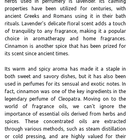
herbs used in perfumery is lavender. Its calming
properties have been utilized for centuries, with
ancient Greeks and Romans using it in their bath
rituals. Lavender's delicate floral scent adds a touch
of tranquility to any fragrance, making it a popular
choice in aromatherapy and home fragrances.
Cinnamon is another spice that has been prized for
its scent since ancient times.
Its warm and spicy aroma has made it a staple in
both sweet and savory dishes, but it has also been
used in perfumes for its sensual and exotic notes. In
fact, cinnamon was one of the key ingredients in the
legendary perfume of Cleopatra. Moving on to the
world of fragrance oils, we can't ignore the
importance of essential oils derived from herbs and
spices. These concentrated oils are extracted
through various methods, such as steam distillation
or cold pressing, and are highly valued for their