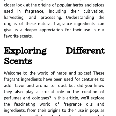
closer look at the origins of popular herbs and spices
used in fragrance, including their cultivation,
harvesting, and processing. Understanding the
origins of these natural fragrance ingredients can
give us a deeper appreciation for their use in our
favorite scents.
Exploring Different
Scents
Welcome to the world of herbs and spices! These
fragrant ingredients have been used for centuries to
add flavor and aroma to food, but did you know
they also play a crucial role in the creation of
perfumes and colognes? In this article, we'll explore
the fascinating world of fragrance oils and
ingredients, from their origins to their use in popular