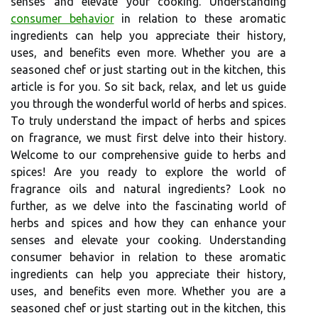
senses and elevate your cooking. Understanding
consumer behavior
in relation to these aromatic
ingredients can help you appreciate their history,
uses, and benefits even more. Whether you are a
seasoned chef or just starting out in the kitchen, this
article is for you. So sit back, relax, and let us guide
you through the wonderful world of herbs and spices.
To truly understand the impact of herbs and spices
on fragrance, we must first delve into their history.
Welcome to our comprehensive guide to herbs and
spices! Are you ready to explore the world of
fragrance oils and natural ingredients? Look no
further, as we delve into the fascinating world of
herbs and spices and how they can enhance your
senses and elevate your cooking. Understanding
consumer behavior in relation to these aromatic
ingredients can help you appreciate their history,
uses, and benefits even more. Whether you are a
seasoned chef or just starting out in the kitchen, this