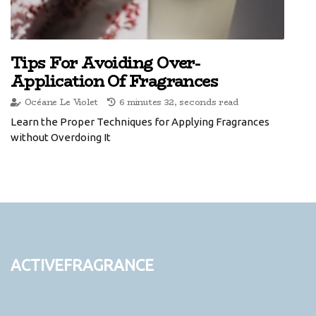
Tips For Avoiding Over-
Application Of Fragrances
Océane Le Violet
6 minutes 32, seconds read
Learn the Proper Techniques for Applying Fragrances
without Overdoing It
activefragrance