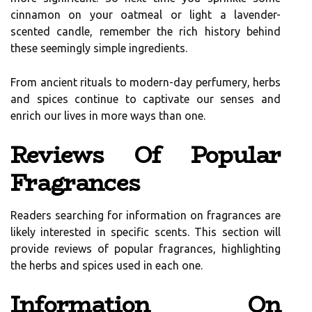
cinnamon on your oatmeal or light a lavender-
scented candle, remember the rich history behind
these seemingly simple ingredients.
From ancient rituals to modern-day perfumery, herbs
and spices continue to captivate our senses and
enrich our lives in more ways than one.
Reviews Of Popular
Fragrances
Readers searching for information on fragrances are
likely interested in specific scents. This section will
provide reviews of popular fragrances, highlighting
the herbs and spices used in each one.
Information On