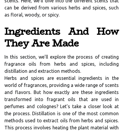
scents. Here, we'll dive into the different scents that
can be derived from various herbs and spices, such
as floral, woody, or spicy.
Ingredients And How
They Are Made
In this section, we'll explore the process of creating
fragrance oils from herbs and spices, including
distillation and extraction methods.
Herbs and spices are essential ingredients in the
world of fragrances, providing a wide range of scents
and flavors. But how exactly are these ingredients
transformed into fragrant oils that are used in
perfumes and colognes? Let's take a closer look at
the process. Distillation is one of the most common
methods used to extract oils from herbs and spices.
This process involves heating the plant material with