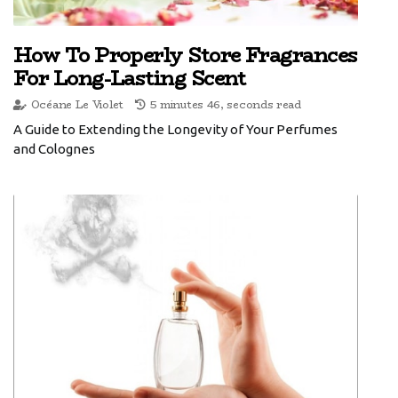
How To Properly Store Fragrances
For Long-Lasting Scent
Océane Le Violet
5 minutes 46, seconds read
A Guide to Extending the Longevity of Your Perfumes
and Colognes