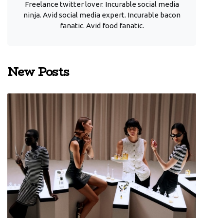
Freelance twitter lover. Incurable social media
ninja. Avid social media expert. Incurable bacon
fanatic. Avid food fanatic.
New Posts