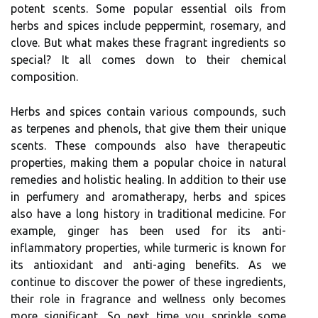
potent scents. Some popular essential oils from
herbs and spices include peppermint, rosemary, and
clove. But what makes these fragrant ingredients so
special? It all comes down to their chemical
composition.
Herbs and spices contain various compounds, such
as terpenes and phenols, that give them their unique
scents. These compounds also have therapeutic
properties, making them a popular choice in natural
remedies and holistic healing. In addition to their use
in perfumery and aromatherapy, herbs and spices
also have a long history in traditional medicine. For
example, ginger has been used for its anti-
inflammatory properties, while turmeric is known for
its antioxidant and anti-aging benefits. As we
continue to discover the power of these ingredients,
their role in fragrance and wellness only becomes
more significant. So next time you sprinkle some