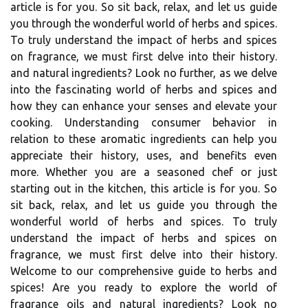
article is for you. So sit back, relax, and let us guide
you through the wonderful world of herbs and spices.
To truly understand the impact of herbs and spices
on fragrance, we must first delve into their history.
and natural ingredients? Look no further, as we delve
into the fascinating world of herbs and spices and
how they can enhance your senses and elevate your
cooking. Understanding consumer behavior in
relation to these aromatic ingredients can help you
appreciate their history, uses, and benefits even
more. Whether you are a seasoned chef or just
starting out in the kitchen, this article is for you. So
sit back, relax, and let us guide you through the
wonderful world of herbs and spices. To truly
understand the impact of herbs and spices on
fragrance, we must first delve into their history.
Welcome to our comprehensive guide to herbs and
spices! Are you ready to explore the world of
fragrance oils and natural ingredients? Look no