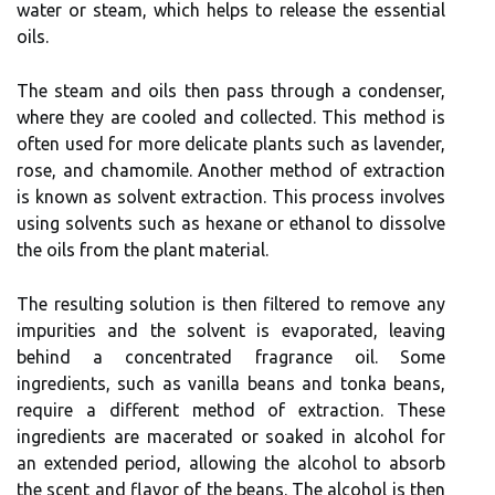
water or steam, which helps to release the essential
oils.
The steam and oils then pass through a condenser,
where they are cooled and collected. This method is
often used for more delicate plants such as lavender,
rose, and chamomile. Another method of extraction
is known as solvent extraction. This process involves
using solvents such as hexane or ethanol to dissolve
the oils from the plant material.
The resulting solution is then filtered to remove any
impurities and the solvent is evaporated, leaving
behind a concentrated fragrance oil. Some
ingredients, such as vanilla beans and tonka beans,
require a different method of extraction. These
ingredients are macerated or soaked in alcohol for
an extended period, allowing the alcohol to absorb
the scent and flavor of the beans. The alcohol is then