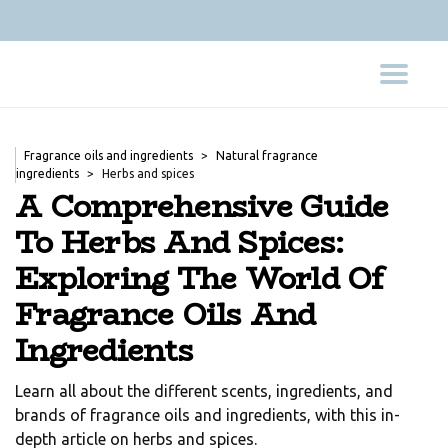
Fragrance oils and ingredients
Natural fragrance
ingredients
Herbs and spices
A Comprehensive Guide
To Herbs And Spices:
Exploring The World Of
Fragrance Oils And
Ingredients
Learn all about the different scents, ingredients, and
brands of fragrance oils and ingredients, with this in-
depth article on herbs and spices.