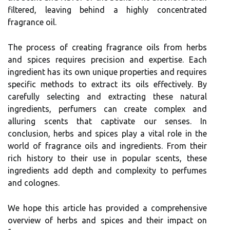
filtered, leaving behind a highly concentrated
fragrance oil.
The process of creating fragrance oils from herbs
and spices requires precision and expertise. Each
ingredient has its own unique properties and requires
specific methods to extract its oils effectively. By
carefully selecting and extracting these natural
ingredients, perfumers can create complex and
alluring scents that captivate our senses. In
conclusion, herbs and spices play a vital role in the
world of fragrance oils and ingredients. From their
rich history to their use in popular scents, these
ingredients add depth and complexity to perfumes
and colognes.
We hope this article has provided a comprehensive
overview of herbs and spices and their impact on