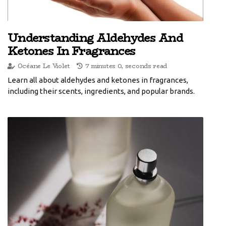
Understanding Aldehydes And
Ketones In Fragrances
Océane Le Violet
7 minutes 0, seconds read
Learn all about aldehydes and ketones in fragrances,
including their scents, ingredients, and popular brands.