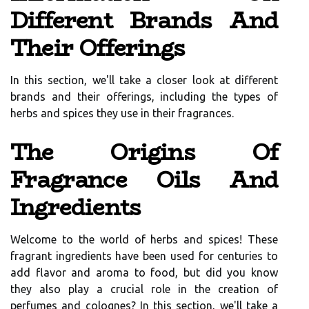
Different Brands And
Their Offerings
In this section, we'll take a closer look at different
brands and their offerings, including the types of
herbs and spices they use in their fragrances.
The Origins Of
Fragrance Oils And
Ingredients
Welcome to the world of herbs and spices! These
fragrant ingredients have been used for centuries to
add flavor and aroma to food, but did you know
they also play a crucial role in the creation of
perfumes and colognes? In this section, we'll take a