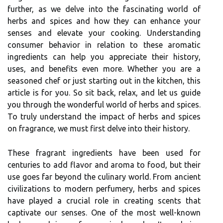
further, as we delve into the fascinating world of
herbs and spices and how they can enhance your
senses and elevate your cooking. Understanding
consumer behavior in relation to these aromatic
ingredients can help you appreciate their history,
uses, and benefits even more. Whether you are a
seasoned chef or just starting out in the kitchen, this
article is for you. So sit back, relax, and let us guide
you through the wonderful world of herbs and spices.
To truly understand the impact of herbs and spices
on fragrance, we must first delve into their history.
These fragrant ingredients have been used for
centuries to add flavor and aroma to food, but their
use goes far beyond the culinary world. From ancient
civilizations to modern perfumery, herbs and spices
have played a crucial role in creating scents that
captivate our senses. One of the most well-known