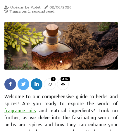
Océane Le Violet
02/06/2026
7 minutes 1, second read
1
4.9k
Welcome to our comprehensive guide to herbs and
spices! Are you ready to explore the world of
fragrance oils
and natural ingredients? Look no
further, as we delve into the fascinating world of
herbs and spices and how they can enhance your