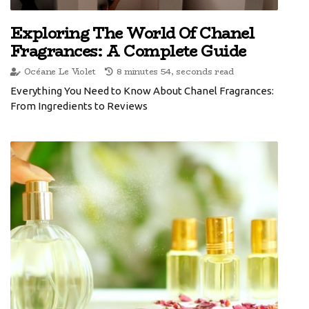
Exploring The World Of Chanel
Fragrances: A Complete Guide
Océane Le Violet
8 minutes 54, seconds read
Everything You Need to Know About Chanel Fragrances:
From Ingredients to Reviews