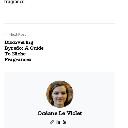
fragrance.
Next Post
Discovering
Byredo: A Guide
To Niche
Fragrances
Océane Le Violet